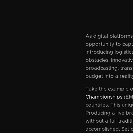
As digital platform
opportunity to capt
introducing logisti
obstacles, innovati
broadcasting, trans
budget into a realit
Take the example 
Championships
(EMT
countries. This uni
Producing a live br
without a full trad
accomplished. Set d