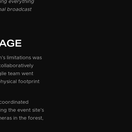
ing everything
nal broadcast
TAGE
s limitations was
ollaboratively
gile team went
hysical footprint
 coordinated
g the event site’s
eras in the forest,