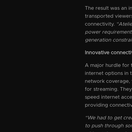
The result was an i
transported viewers
connectivity.
“Ateli
power requirements
generation constrai
Innovative connectivi
A major hurdle for
internet options in
network coverage, t
for streaming. They
speed internet acce
providing connectiv
“We had to get cre
to push through som