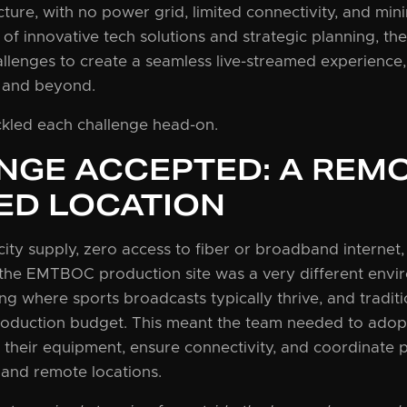
ture, with no power grid, limited connectivity, and mini
of innovative tech solutions and strategic planning, t
llenges to create a seamless live-streamed experience,
 and beyond.
ckled each challenge head-on.
NGE ACCEPTED: A REMO
ED LOCATION
city supply, zero access to fiber or broadband internet,
the EMTBOC production site was a very different envi
g where sports broadcasts typically thrive, and traditio
roduction budget. This meant the team needed to adopt
 their equipment, ensure connectivity, and coordinate 
 and remote locations.