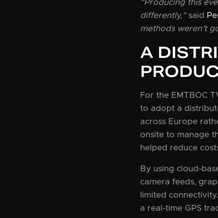
“Producing this eve
differently,”
said
Pe
methods weren’t go
A DISTR
PRODUC
For the EMTBOC TV 
to adopt a distrib
across Europe rathe
onsite to manage th
helped reduce cost
By using cloud-bas
camera feeds, graph
limited connectivity
a real-time GPS tra