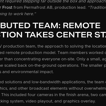
nt required stepping far outside the box and approach
r Frost
from Permafrost AB, production lead.
“Traditio
ing to work here.”
IBUTED TEAM: REMOTE
TION TAKES CENTER S
production team, the approach to solving the location’
uted remote production model. Team members worked c
r than concentrating everyone on-site. Only a small, a
e scaled back on-the-ground operations. The smaller p
s and environmental impact.
ed solutions and low-bandwidth applications, the team
ics, and other broadcast elements without overwhelmin
. This included four cameras in the finish arena, two cam
cking system, video playout, and graphics overlay.