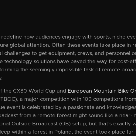
s redefine how audiences engage with sports, niche ev
ure global attention. Often these events take place in r
cal challenges to get equipment, crews, and personnel o
ve technology solutions have paved the way for cost-ef
forming the seemingly impossible task of remote broad
y.
of the CX80 World Cup and
European Mountain Bike Or
BOC), a major competition with 109 competitors fro
que event is celebrated by a passionate and knowledge
oadcast from a remote forest might sound like a near-i
itional Outside Broadcast (OB) setup, but that’s exactly
eep within a forest in Poland, the event took place far