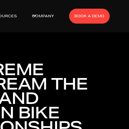
OURCES
COMPANY
BOOK A DEMO
REME
TREAM THE
 AND
N BIKE
IONSHIPS