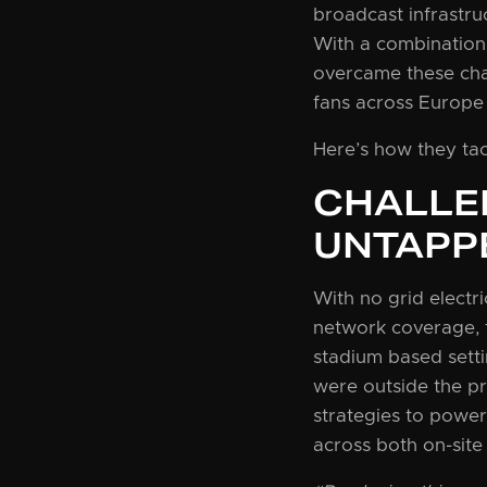
broadcast infrastruc
With a combination 
overcame these cha
fans across Europe
Here’s how they ta
CHALLE
UNTAPP
With no grid electri
network coverage, 
stadium based settin
were outside the p
strategies to power
across both on-site