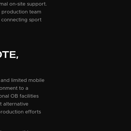
mal on-site support.
he production team
 connecting sport
TE,
 and limited mobile
ronment to a
nal OB facilities
 alternative
production efforts