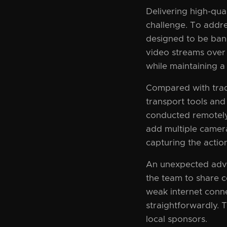
Delivering high-qual
challenge. To addre
designed to be band
video streams over
while maintaining a 
Compared with trad
transport tools and
conducted remotely
add multiple camera
capturing the actio
An unexpected adva
the team to share c
weak internet conne
straightforwardly. T
local sponsors.