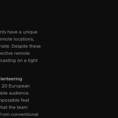
ents have a unique
emote locations,
nsite. Despite these
fective remote
casting on a tight
ienteering
m 20 European
able audience.
mpossible feat
 what the team
 from conventional