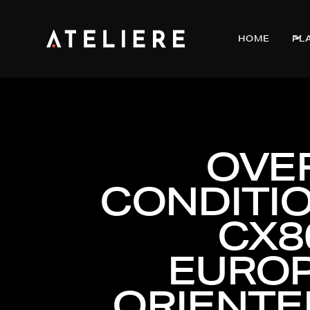
HOME
PL
OVE
CONDITIO
CX8
EUROP
ORIENTE