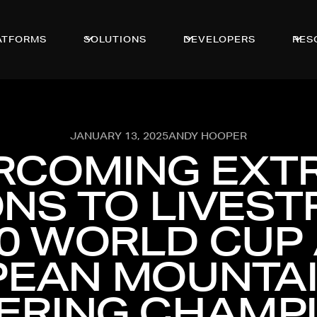
ATFORMS
SOLUTIONS
DEVELOPERS
RES
JANUARY 13, 2025
ANDY HOOPER
RCOMING EXT
NS TO LIVES
0 WORLD CUP
EAN MOUNTAI
ERING CHAMP