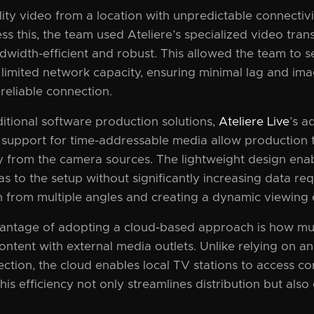
ity video from a location with unpredictable connectivit
ss this, the team used Ateliere’s specialized video tran
width-efficient and robust. This allowed the team to s
 limited network capacity, ensuring minimal lag and im
reliable connection.
itional software production solutions,
Ateliere Live
’s a
 support for time-addressable media allow production t
 from the camera sources. The lightweight design ena
s to the setup without significantly increasing data re
n from multiple angles and creating a dynamic viewing 
ntage of adopting a cloud-based approach is how much
ontent with external media outlets. Unlike relying on a
ction, the cloud enables local TV stations to access co
his efficiency not only streamlines distribution but als