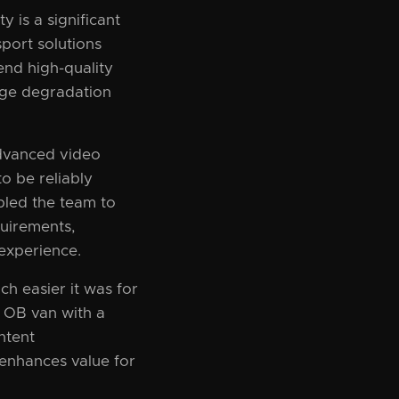
y is a significant
sport solutions
end high-quality
age degradation
dvanced video
o be reliably
bled the team to
quirements,
experience.
 easier it was for
n OB van with a
ntent
o enhances value for