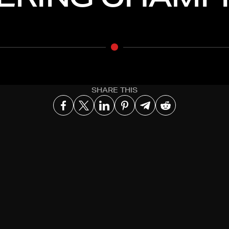
SHARE THIS