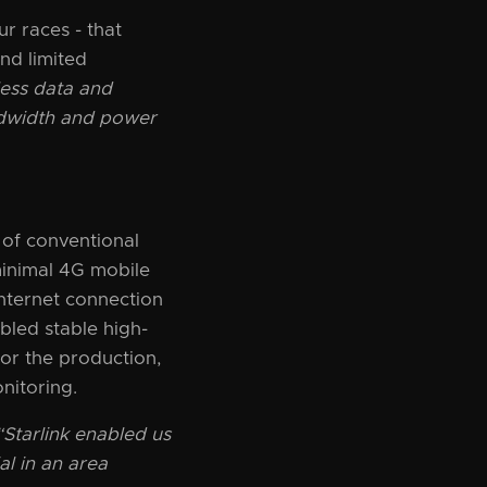
r races - that
nd limited
less data and
andwidth and power
 of conventional
minimal 4G mobile
internet connection
bled stable high-
for the production,
nitoring.
“Starlink enabled us
al in an area