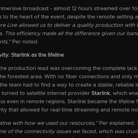
mmersive broadcast - almost 12 hours streamed over fou
 to the heart of the event, despite the remote setting a
ere Live allowed us to deliver a quality production with 
. This efficiency made all the difference given our b
nts,”
Per noted.
ty: Starlink as the lifeline
 the production lead was overcoming the complete lack
 the forested area. With no fiber connections and only 
he team had to find a way to create a stable, reliable 
 turned to satellite internet provider
Starlink
, which ena
ss even in remote regions. Starlink became the lifeline 
ity that allowed for real-time streaming and remote mo
ative with how we used our resources,”
Per explained.
e of the connectivity issues we faced, which was cruci