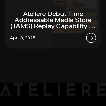
Ateliere Debut Time
Addressable Media Store
(TAMS) Replay Capability At
2025 NAB Show
April 8, 2025