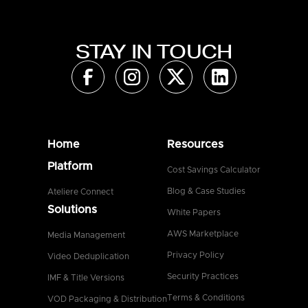
STAY IN TOUCH
Home
Resources
Platform
Cost Savings Calculator
Blog & Case Studies
Ateliere Connect
Solutions
White Papers
AWS Marketplace
Media Management
Privacy Policy
Video Deduplication
Security Practices
IMF & Title Versions
Terms & Conditions
VOD Packaging & Distribution