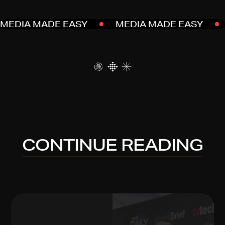
MEDIA MADE EASY
MEDIA MADE EASY
CONTINUE READING