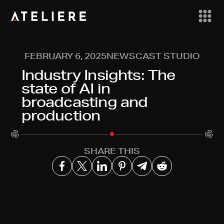
FEBRUARY 6, 2025
NEWSCAST STUDIO
Industry Insights: The
state of AI in
broadcasting and
production
SHARE THIS