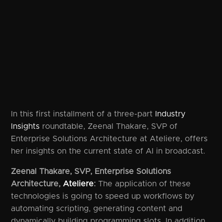
In this first installment of a three-part
Industry
Insights
roundtable, Zeenal Thakare, SVP of
Enterprise Solutions Architecture at Ateliere, offers
her insights on the current state of AI in broadcast.
Zeenal Thakare, SVP, Enterprise Solutions
Architecture,
Ateliere
:
The application of these
technologies is going to speed up workflows by
automating scripting, generating content and
dynamically building programming slots. In addition,