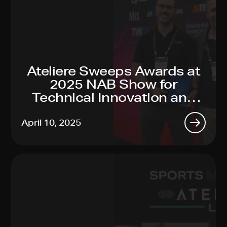
Ateliere Sweeps Awards at
2025 NAB Show for
Technical Innovation and
Sustainability Leadership
April 10, 2025