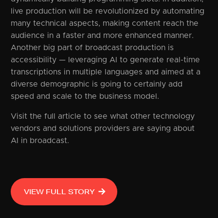
live production will be revolutionized by automating
many technical aspects, making content reach the
audience in a faster and more enhanced manner.
Another big part of broadcast production is
accessibility — leveraging AI to generate real-time
transcriptions in multiple languages and aimed at a
diverse demographic is going to certainly add
speed and scale to the business model.
Visit the full article to see what other technology
vendors and solutions providers are saying about
AI in broadcast.
VIEW FULL STORY