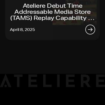
Ateliere Debut Time
Addressable Media Store
(TAMS) Replay Capability At
2025 NAB Show
April 8, 2025