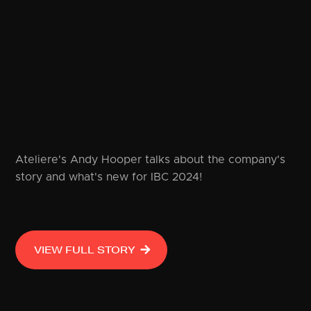
Ateliere's Andy Hooper talks about the company's
story and what's new for IBC 2024!
VIEW FULL STORY