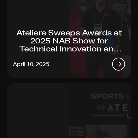
Ateliere Sweeps Awards at
2025 NAB Show for
Technical Innovation and
Sustainability Leadership
April 10, 2025