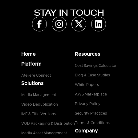
STAY IN TOUCH
Home
Resources
Platform
Cost Savings Calculator
Blog & Case Studies
Ateliere Connect
Solutions
White Papers
AWS Marketplace
Media Management
Privacy Policy
Video Deduplication
Security Practices
IMF & Title Versions
Terms & Conditions
VOD Packaging & Distribution
Company
Media Asset Management