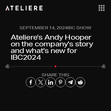
SEPTEMBER 14, 2024
IBC SHOW
Ateliere's Andy Hooper
on the company's story
and what's new for
IBC2024
SHARE THIS