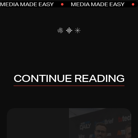
MEDIA MADE EASY
MEDIA MADE EASY
CONTINUE READING