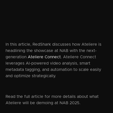
In this article, RedShark discusses how Ateliere is
headlining the showcase at NAB with the next-
generation
Ateliere Connect
. Ateliere Connect
leverages AI-powered video analysis, smart
metadata tagging, and automation to scale easily
and optimize strategically.
Read the full article for more details about what
Ateliere will be demoing at NAB 2025.