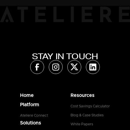
STAY IN TOUCH
Home
Resources
Platform
Cost Savings Calculator
Blog & Case Studies
Ateliere Connect
Solutions
White Papers