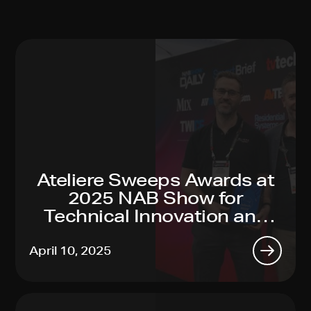
Ateliere Sweeps Awards at
2025 NAB Show for
Technical Innovation and
Sustainability Leadership
April 10, 2025