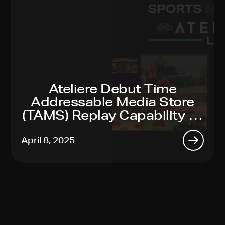
Ateliere Debut Time
Addressable Media Store
(TAMS) Replay Capability At
2025 NAB Show
April 8, 2025