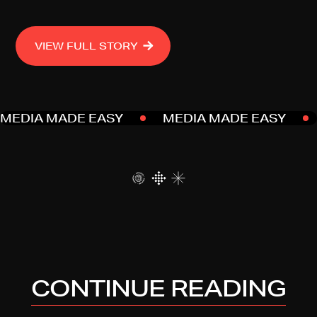
VIEW FULL STORY
MEDIA MADE EASY
MEDIA MADE EASY
CONTINUE READING