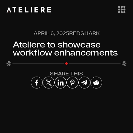
APRIL 6, 2025
REDSHARK
Ateliere to showcase
workflow enhancements
SHARE THIS