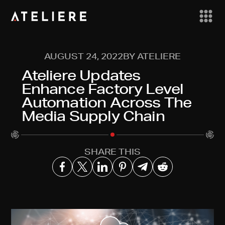
AUGUST 24, 2022
BY ATELIERE
Ateliere Updates
Enhance Factory Level
Automation Across The
Media Supply Chain
SHARE THIS