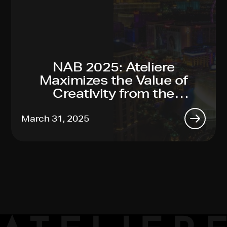
NAB 2025: Ateliere
Maximizes the Value of
Creativity from the
Toughest Productions to
Global Reach, Made Easy
March 31, 2025