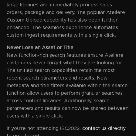
large libraries and immediately process sales
orders, package and delivery. The popular Ateliere
Custom Upload capability has also been further
enhanced. The seamless experience automates
custom ingest requirements with a single click.
Never Lose an Asset or Title
New function-rich search features ensure Ateliere
customers never forget what they are looking for.
The unified search capabilities retain the most
recent search parameters and results. New
metadata and title filters available within the search
function allow users to perform granular searches
across content libraries. Additionally, search
parameters and results can now be shared between
users with a single click.
If you're not attending IBC2022,
contact us directly
to get started.