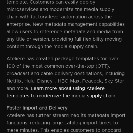
template. Customers can easily deploy
microservices and modernize the media supply
chain with factory-level automation across the
enterprise. New metadata management capabilities
allow users to reference metadata and media from
any title or version, providing full flexibility moving
content through the media supply chain.
Ateliere has created package templates for over
100 of the most common over-the-top (OTT),
broadcast and cable delivery destinations, including
Netflix, Hulu, Disney+, HBO Max, Peacock, Sky, Star
and more.
Learn more about using Ateliere
templates to modernize the media supply chain
Faster Import and Delivery
Ateliere has further streamlined its metadata import
functions, reducing large catalog import times to
mere minutes. This enables customers to onboard