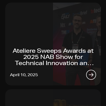
Ateliere Sweeps Awards at
2025 NAB Show for
Technical Innovation and
Sustainability Leadership
April 10, 2025