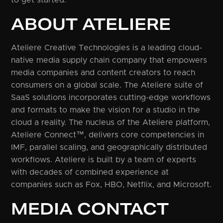
ABOUT ATELIERE
Ateliere Creative Technologies is a leading cloud-
native media supply chain company that empowers
media companies and content creators to reach
consumers on a global scale. The Ateliere suite of
SaaS solutions incorporates cutting-edge workflows
and formats to make the vision for a studio in the
cloud a reality. The nucleus of the Ateliere platform,
Ateliere Connect™, delivers core competencies in
IMF, parallel scaling, and geographically distributed
workflows. Ateliere is built by a team of experts
with decades of combined experience at
companies such as Fox, HBO, Netflix, and Microsoft.
MEDIA CONTACT