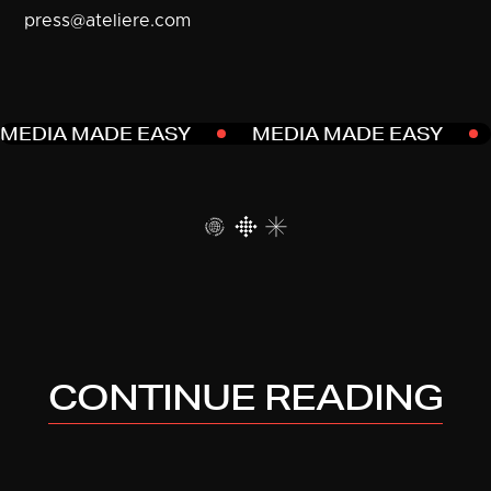
press@ateliere.com
MEDIA MADE EASY
MEDIA MADE EASY
CONTINUE READING