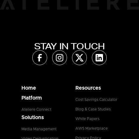
STAY IN TOUCH
Home
Resources
Platform
Cost Savings Calculator
Blog & Case Studies
Ateliere Connect
Solutions
White Papers
AWS Marketplace
Media Management
Privacy Policy
Video Deduplication