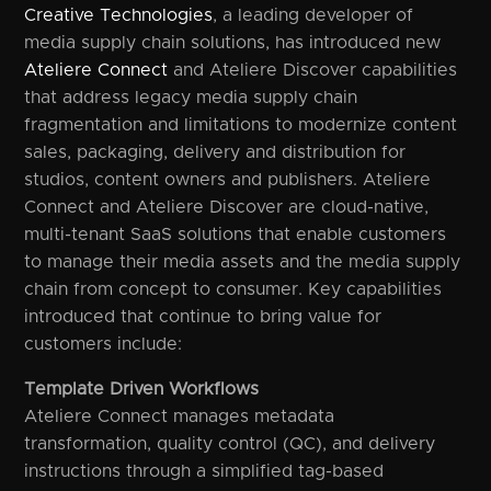
Creative Technologies
, a leading developer of
media supply chain solutions, has introduced new
Ateliere Connect
and Ateliere Discover capabilities
that address legacy media supply chain
fragmentation and limitations to modernize content
sales, packaging, delivery and distribution for
studios, content owners and publishers. Ateliere
Connect and Ateliere Discover are cloud-native,
multi-tenant SaaS solutions that enable customers
to manage their media assets and the media supply
chain from concept to consumer. Key capabilities
introduced that continue to bring value for
customers include:
Template Driven Workflows
Ateliere Connect manages metadata
transformation, quality control (QC), and delivery
instructions through a simplified tag-based