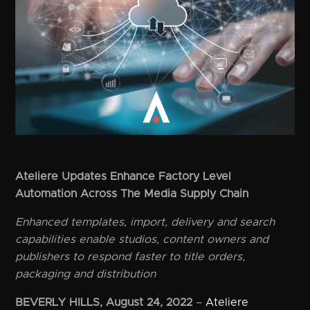
Ateliere Updates Enhance Factory Level
Automation Across The Media Supply Chain
Enhanced templates, import, delivery and search
capabilities enable studios, content owners and
publishers to respond faster to title orders,
packaging and distribution
BEVERLY HILLS, August 24, 2022
–
Ateliere