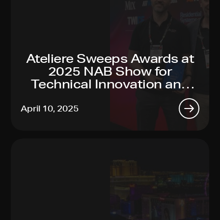
Ateliere Sweeps Awards at
2025 NAB Show for
Technical Innovation and
Sustainability Leadership
April 10, 2025