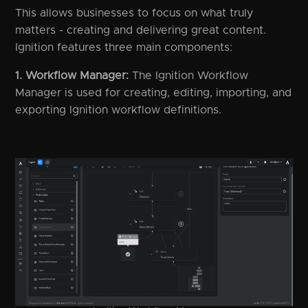
This allows businesses to focus on what truly
matters - creating and delivering great content.
Ignition features three main components:
1. Workflow Manager:
The Ignition Workflow
Manager is used for creating, editing, importing, and
exporting Ignition workflow definitions.