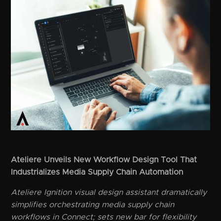
Ateliere Unveils New Workflow Design Tool That
Industrializes Media Supply Chain Automation
Ateliere Ignition visual design assistant dramatically
simplifies orchestrating media supply chain
workflows in Connect; sets new bar for flexibility