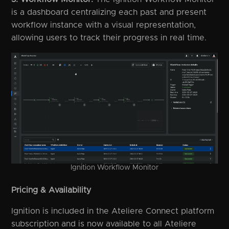
is a dashboard centralizing each past and present
workflow instance with a visual representation,
allowing users to track their progress in real time.
Ignition Workflow Monitor
Pricing & Availability
Ignition is included in the Ateliere Connect platform
subscription and is now available to all Ateliere