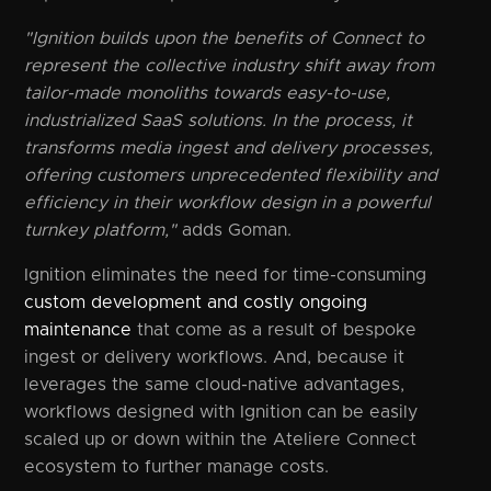
"Ignition builds upon the benefits of Connect to
represent the collective industry shift away from
tailor-made monoliths towards easy-to-use,
industrialized SaaS solutions. In the process, it
transforms media ingest and delivery processes,
offering customers unprecedented flexibility and
efficiency in their workflow design in a powerful
turnkey platform,"
adds Goman.
Ignition eliminates the need for time-consuming
custom development and costly ongoing
maintenance
that come as a result of bespoke
ingest or delivery workflows. And, because it
leverages the same cloud-native advantages,
workflows designed with Ignition can be easily
scaled up or down within the Ateliere Connect
ecosystem to further manage costs.