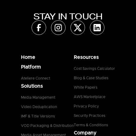
STAY IN TOUCH
Home
Resources
Platform
Cost Savings Calculator
Blog & Case Studies
Ateliere Connect
Solutions
White Papers
AWS Marketplace
Media Management
Privacy Policy
Video Deduplication
Security Practices
IMF & Title Versions
Terms & Conditions
VOD Packaging & Distribution
Company
Media Asset Management