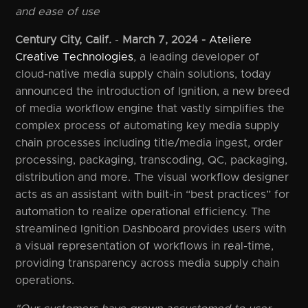
and ease of use
Century City, Calif.
-
March 7, 2024 -
Ateliere
Creative Technologies
, a leading developer of
cloud-native media supply chain solutions, today
announced the introduction of Ignition, a new breed
of media workflow engine that vastly simplifies the
complex process of automating key media supply
chain processes including title/media ingest, order
processing, packaging, transcoding, QC, packaging,
distribution and more. The visual workflow designer
acts as an assistant with built-in “best practices” for
automation to realize operational efficiency. The
streamlined Ignition Dashboard provides users with
a visual representation of workflows in real-time,
providing transparency across media supply chain
operations.