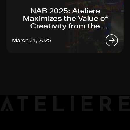
NAB 2025: Ateliere
Maximizes the Value of
Creativity from the
Toughest Productions to
Global Reach, Made Easy
March 31, 2025