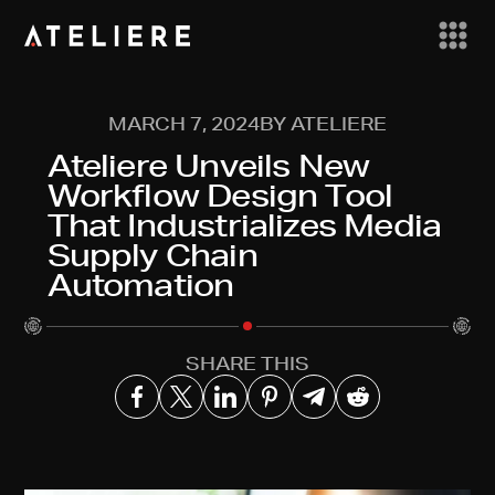
MARCH 7, 2024
BY ATELIERE
Ateliere Unveils New
Workflow Design Tool
That Industrializes Media
Supply Chain
Automation
SHARE THIS