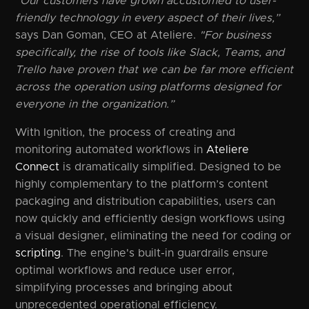
"Our customers have grown accustomed to user-
friendly technology in every aspect of their lives,”
says Dan Goman, CEO at Ateliere.
"For business
specifically, the rise of tools like Slack, Teams, and
Trello have proven that we can be far more efficient
across the operation using platforms designed for
everyone in the organization.”
With Ignition, the process of creating and
monitoring automated workflows in
Ateliere
Connect
is dramatically simplified. Designed to be
highly complementary to the platform’s content
packaging and distribution capabilities, users can
now quickly and efficiently design workflows using
a visual designer, eliminating the need for coding or
scripting
. The engine's built-in guardrails ensure
optimal workflows and reduce user error,
simplifying processes and bringing about
unprecedented operational efficiency.