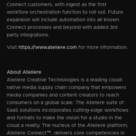
Connect customers, with ingest as the first
workflow orchestration function to roll out. Future
expansion will include automation into all known
Connect processes and beyond with added 3rd
party integrations.
Visit
https://www.ateliere.com
for more information.
About Ateliere
Ateliere Creative Technologies is a leading cloud-
native media supply chain company that empowers
media companies and content creators to reach
consumers on a global scale. The Ateliere suite of
SaaS solutions incorporates cutting-edge workflows
and formats to make the vision for a studio in the
cloud a reality. The nucleus of the Ateliere platform,
Ateliere Connect™, delivers core competencies in