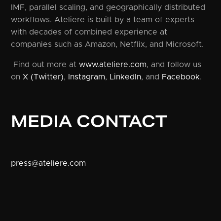
IMF, parallel scaling, and geographically distributed
workflows. Ateliere is built by a team of experts
with decades of combined experience at
companies such as Amazon, Netflix, and Microsoft.
Find out more at
www.ateliere.com
, and follow us
on
X (Twitter)
,
Instagram
,
LinkedIn
, and
Facebook
.
MEDIA CONTACT
press@ateliere.com