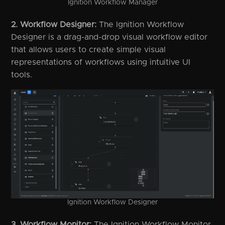
Ignition Workflow Manager
2. Workflow Designer:
The Ignition Workflow
Designer is a drag-and-drop visual workflow editor
that allows users to create simple visual
representations of workflows using intuitive UI
tools.
Ignition Workflow Designer
3. Workflow Monitor:
The Ignition Workflow Monitor