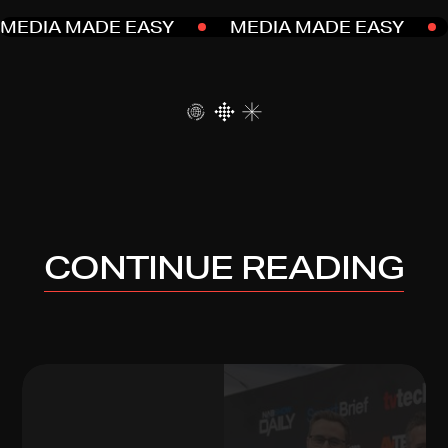
MEDIA MADE EASY
MEDIA MADE EASY
CONTINUE READING