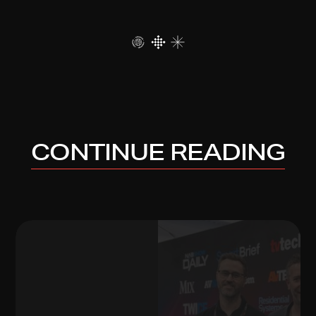
CONTINUE READING