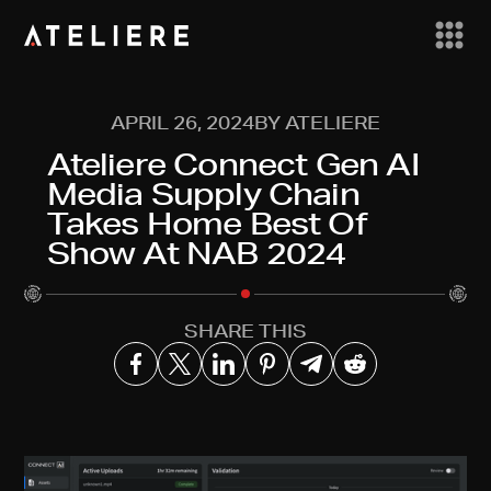
APRIL 26, 2024
BY ATELIERE
Ateliere Connect Gen AI
Media Supply Chain
Takes Home Best Of
Show At NAB 2024
SHARE THIS