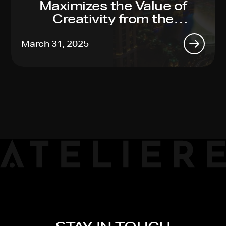
Maximizes the Value of
Creativity from the
Toughest Productions to
Global Reach, Made Easy
March 31, 2025