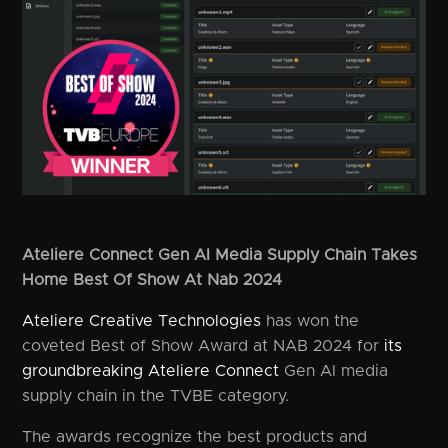
Ateliere Connect Gen AI Media Supply Chain Takes
Home Best Of Show At Nab 2024
Ateliere Creative Technologies
has won the
coveted Best of Show Award at NAB 2024 for
its
groundbreaking Ateliere Connect
Gen AI media
supply chain in the TVBE category.
The awards recognize the best products and