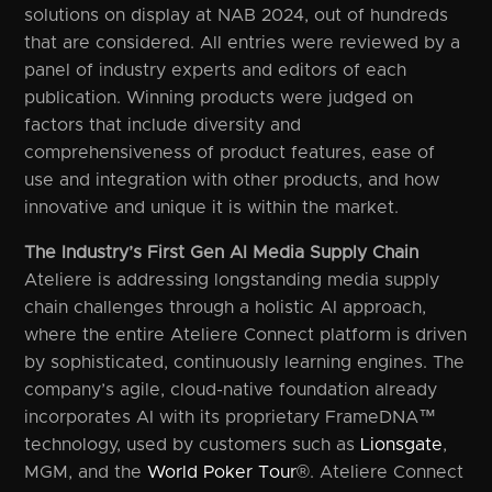
solutions on display at NAB 2024, out of hundreds
that are considered. All entries were reviewed by a
panel of industry experts and editors of each
publication. Winning products were judged on
factors that include diversity and
comprehensiveness of product features, ease of
use and integration with other products, and how
innovative and unique it is within the market.
The Industry’s First Gen AI Media Supply Chain
Ateliere is addressing longstanding media supply
chain challenges through a holistic AI approach,
where the entire Ateliere Connect platform is driven
by sophisticated, continuously learning engines. The
company’s agile, cloud-native foundation already
incorporates AI with its proprietary FrameDNA™
technology, used by customers such as
Lionsgate
,
MGM, and the
World Poker Tour
®. Ateliere Connect