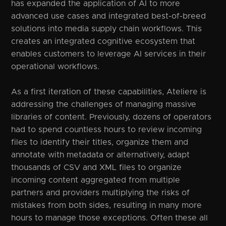
has expanded the application of AI to more
advanced use cases and integrated best-of-breed
solutions into media supply chain workflows. This
creates an integrated cognitive ecosystem that
enables customers to leverage AI services in their
operational workflows.
As a first iteration of these capabilities, Ateliere is
addressing the challenges of managing massive
libraries of content. Previously, dozens of operators
had to spend countless hours to review incoming
files to identify their titles, organize them and
annotate with metadata or alternatively, adapt
thousands of CSV and XML files to organize
incoming content aggregated from multiple
partners and providers multiplying the risks of
mistakes from both sides, resulting in many more
hours to manage those exceptions. Often these all