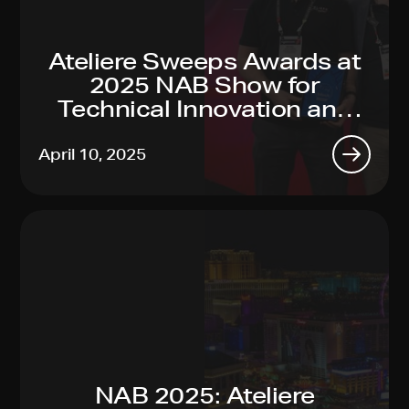
Ateliere Sweeps Awards at
2025 NAB Show for
Technical Innovation and
Sustainability Leadership
April 10, 2025
NAB 2025: Ateliere