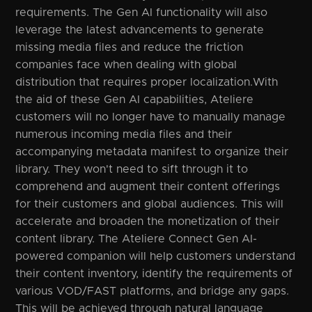
requirements. The Gen AI functionality will also
leverage the latest advancements to generate
missing media files and reduce the friction
companies face when dealing with global
distribution that requires proper localization.With
the aid of these Gen AI capabilities, Ateliere
customers will no longer have to manually manage
numerous incoming media files and their
accompanying metadata manifest to organize their
library. They won't need to sift through it to
comprehend and augment their content offerings
for their customers and global audiences. This will
accelerate and broaden the monetization of their
content library. The Ateliere Connect Gen AI-
powered companion will help customers understand
their content inventory, identify the requirements of
various VOD/FAST platforms, and bridge any gaps.
This will be achieved through natural language