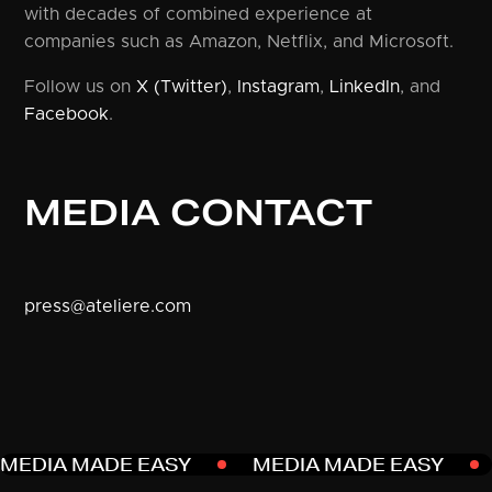
with decades of combined experience at
companies such as Amazon, Netflix, and Microsoft.
Follow us on
X (Twitter)
,
Instagram
,
LinkedIn
, and
Facebook
.
MEDIA CONTACT
press@ateliere.com
MEDIA MADE EASY
MEDIA MADE EASY