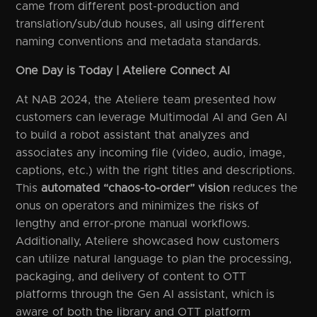
came from different post-production and
translation/sub/dub houses, all using different
naming conventions and metadata standards.
One Day is Today | Ateliere Connect AI
At NAB 2024, the Ateliere team presented how
customers can leverage Multimodal AI and Gen AI
to build a robot assistant that analyzes and
associates any incoming file (video, audio, image,
captions, etc.) with the right titles and descriptions.
This
automated “chaos-to-order” vision
reduces the
onus on operators and minimizes the risks of
lengthy and error-prone manual workflows.
Additionally, Ateliere showcased how customers
can utilize natural language to plan the processing,
packaging, and delivery of content to OTT
platforms through the Gen AI assistant, which is
aware of both the library and OTT platform