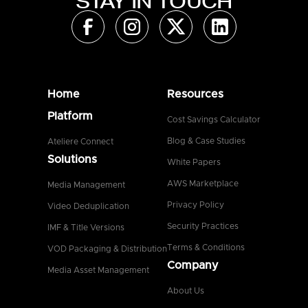
STAY IN TOUCH
Home
Resources
Platform
Cost Savings Calculator
Blog & Case Studies
Ateliere Connect
Solutions
White Papers
AWS Marketplace
Media Management
Privacy Policy
Video Deduplication
Security Practices
IMF & Title Versions
Terms & Conditions
VOD Packaging & Distribution
Company
Media Asset Management
About Us