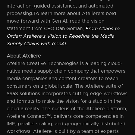
interaction, guided assistance, and automated
processing.To learn more about Ateliere’s bold
move forward with Gen AI, read the vision
statement from CEO Dan Goman,
From Chaos to
Order: Ateliere’s Vision to Redefine the Media
Supply Chains with GenAI
.
About Ateliere
Ateliere Creative Technologies is a leading cloud-
native media supply chain company that empowers
media companies and content creators to reach
consumers on a global scale. The Ateliere suite of
SaaS solutions incorporates cutting-edge workflows
and formats to make the vision for a studio in the
cloud a reality. The nucleus of the Ateliere platform,
Ateliere Connect™, delivers core competencies in
IMF, parallel scaling, and geographically distributed
workflows. Ateliere is built by a team of experts