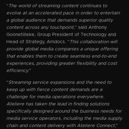
“
The world of streaming content continues to
evolve at an accelerated pace in order to entertain
a global audience that demands superior quality
content across any touchpoint
,” said Anthony
Goonetilleke, Group President of Technology and
Head of Strategy, Amdocs. “
This collaboration will
provide global media companies a unique offering
that enables them to create seamless end-to-end
experiences, providing greater flexibility and cost
efficiency.
”
“
Streaming service expansions and the need to
keep up with fierce content demands are a
challenge for media operations everywhere.
Ateliere has taken the lead in finding solutions
specifically designed around the business needs for
media service operators, including the media supply
chain and content delivery with Ateliere Connect
,”