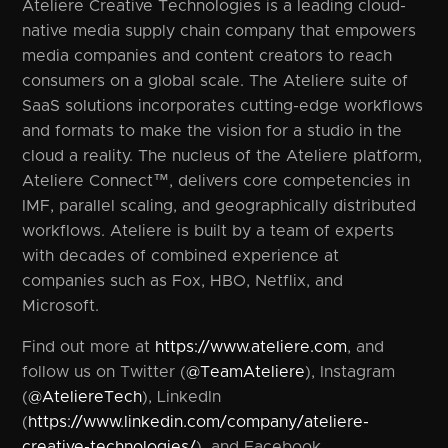
Ateliere Creative Technologies is a leading cloud-
native media supply chain company that empowers
media companies and content creators to reach
consumers on a global scale. The Ateliere suite of
SaaS solutions incorporates cutting-edge workflows
and formats to make the vision for a studio in the
cloud a reality. The nucleus of the Ateliere platform,
Ateliere Connect™, delivers core competencies in
IMF, parallel scaling, and geographically distributed
workflows. Ateliere is built by a team of experts
with decades of combined experience at
companies such as Fox, HBO, Netflix, and
Microsoft.
Find out more at
https://www.ateliere.com
, and
follow us on Twitter (
@TeamAteliere
), Instagram
(
@AteliereTech
), LinkedIn
(
https://www.linkedin.com/company/ateliere-
creative-technologies/
), and Facebook