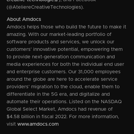
(@AteliereCreativeTechnologies).
About Amdocs
Amdocs helps those who build the future to make it
amazing. With our market-leading portfolio of
software products and services, we unlock our
customers’ innovative potential, empowering them
to provide next-generation communication and
media experiences for both the individual end user
and enterprise customers. Our 31,000 employees
around the globe are here to accelerate service
providers’ migration to the cloud, enable them to
differentiate in the 5G era, and digitalize and
automate their operations. Listed on the NASDAQ
Global Select Market, Amdocs had revenue of
$4.58 billion in fiscal 2022. For more information,
visit
www.amdocs.com