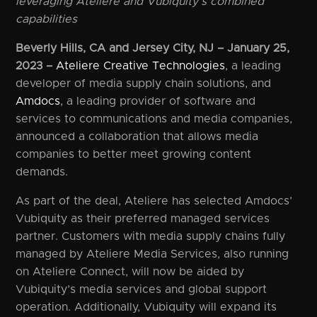
leveraging Ateliere and Vubiquity’s combined
capabilities
Beverly Hills, CA and Jersey City, NJ – January 25,
2023 –
Ateliere Creative Technologies
, a leading
developer of media supply chain solutions, and
Amdocs
, a leading provider of software and
services to communications and media companies,
announced a collaboration that allows media
companies to better meet growing content
demands.
As part of the deal, Ateliere has selected Amdocs’
Vubiquity as their preferred managed services
partner. Customers with media supply chains fully
managed by Ateliere Media Services, also running
on Ateliere Connect, will now be aided by
Vubiquity’s media services and global support
operation. Additionally, Vubiquity will expand its