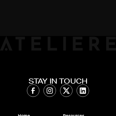
STAY IN TOUCH
Home
Resources