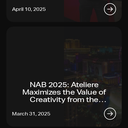
Sustainability Leadership
April 10, 2025
NAB 2025: Ateliere
Maximizes the Value of
Creativity from the
Toughest Productions to
Global Reach, Made Easy
March 31, 2025