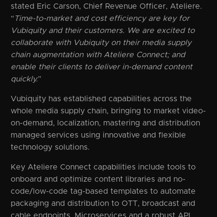
stated Eric Carson, Chief Revenue Officer, Ateliere.
“
Time-to-market and cost efficiency are key for
Vubiquity and their customers. We are excited to
collaborate with Vubiquity on their media supply
chain augmentation with Ateliere Connect; and
enable their clients to deliver in-demand content
quickly.
”
Vubiquity has established capabilities across the
whole media supply chain, bringing to market video-
on-demand, localization, mastering and distribution
managed services using innovative and flexible
technology solutions.
Key Ateliere Connect capabilities include tools to
onboard and optimize content libraries and no-
code/low-code tag-based templates to automate
packaging and distribution to OTT, broadcast and
cable endpoints. Microservices and a robust API