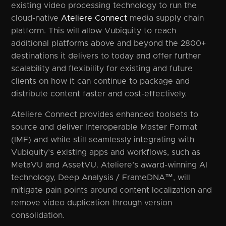
existing video processing technology to run the
cloud-native
Ateliere Connect
media supply chain
platform. This will allow Vubiquity to reach
additional platforms above and beyond the 2800+
destinations it delivers to today and offer further
scalability and flexibility for existing and future
clients on how it can continue to package and
distribute content faster and cost-effectively.
Ateliere Connect provides enhanced toolsets to
source and deliver Interoperable Master Format
(IMF) and while still seamlessly integrating with
Vubiquity’s existing apps and workflows, such as
MetaVU and AssetVU. Ateliere’s award-winning AI
technology, Deep Analysis / FrameDNA™, will
mitigate pain points around content localization and
remove video duplication through version
consolidation.