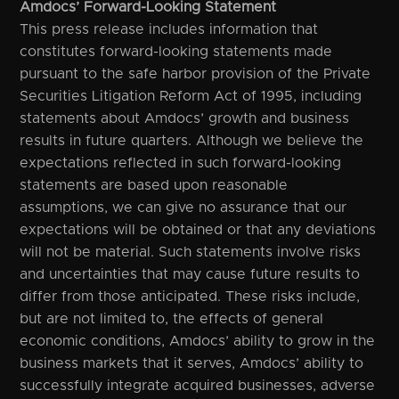
Amdocs’ Forward-Looking Statement
This press release includes information that
constitutes forward-looking statements made
pursuant to the safe harbor provision of the Private
Securities Litigation Reform Act of 1995, including
statements about Amdocs’ growth and business
results in future quarters. Although we believe the
expectations reflected in such forward-looking
statements are based upon reasonable
assumptions, we can give no assurance that our
expectations will be obtained or that any deviations
will not be material. Such statements involve risks
and uncertainties that may cause future results to
differ from those anticipated. These risks include,
but are not limited to, the effects of general
economic conditions, Amdocs’ ability to grow in the
business markets that it serves, Amdocs’ ability to
successfully integrate acquired businesses, adverse