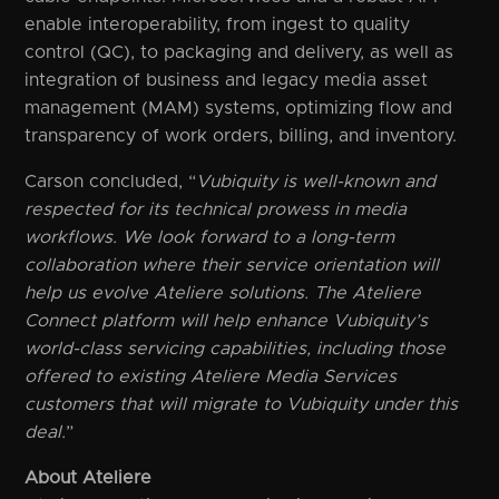
enable interoperability, from ingest to quality
control (QC), to packaging and delivery, as well as
integration of business and legacy media asset
management (MAM) systems, optimizing flow and
transparency of work orders, billing, and inventory.
Carson concluded, “
Vubiquity is well-known and
respected for its technical prowess in media
workflows. We look forward to a long-term
collaboration where their service orientation will
help us evolve Ateliere solutions. The Ateliere
Connect platform will help enhance Vubiquity’s
world-class servicing capabilities, including those
offered to existing Ateliere Media Services
customers that will migrate to Vubiquity under this
deal.
”
About Ateliere