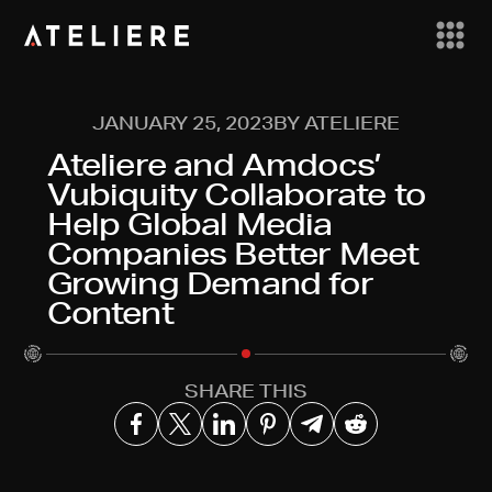
JANUARY 25, 2023
BY ATELIERE
Ateliere and Amdocs’
Vubiquity Collaborate to
Help Global Media
Companies Better Meet
Growing Demand for
Content
SHARE THIS