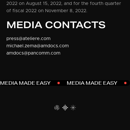
2022 on August 15, 2022, and for the fourth quarter
of fiscal 2022 on November 8, 2022.
MEDIA CONTACTS
press@ateliere.com
michael.zema@amdocs.com
amdocs@pancomm.com
MEDIA MADE EASY
MEDIA MADE EASY