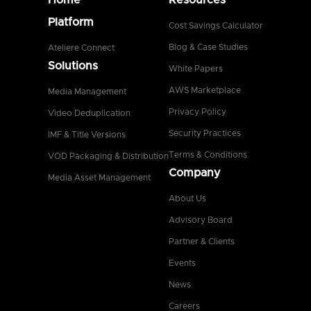
Platform
Cost Savings Calculator
Blog & Case Studies
Ateliere Connect
Solutions
White Papers
AWS Marketplace
Media Management
Privacy Policy
Video Deduplication
Security Practices
IMF & Title Versions
Terms & Conditions
VOD Packaging & Distribution
Company
Media Asset Management
About Us
Advisory Board
Partner & Clients
Events
News
Careers