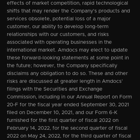
effects of market competition, rapid technological
shifts that may render the Company's products and
services obsolete, potential loss of a major
customer, our ability to develop long-term
relationships with our customers, and risks
associated with operating businesses in the
international market. Amdocs may elect to update
these forward-looking statements at some point in
the future; however, the Company specifically
disclaims any obligation to do so. These and other
risks are discussed at greater length in Amdocs’
filings with the Securities and Exchange
Commission, including in our Annual Report on Form
20-F for the fiscal year ended September 30, 2021
filed on December 10, 2021, and our Form 6-K
furnished for the first quarter of fiscal 2022 on
February 14, 2022, for the second quarter of fiscal
2022 on May 24, 2022, for the third quarter of fiscal