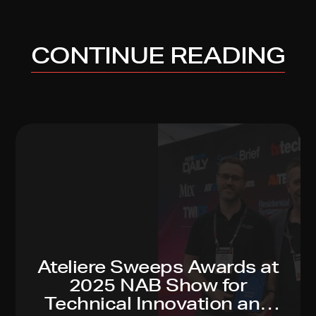
CONTINUE READING
Ateliere Sweeps Awards at
2025 NAB Show for
Technical Innovation and