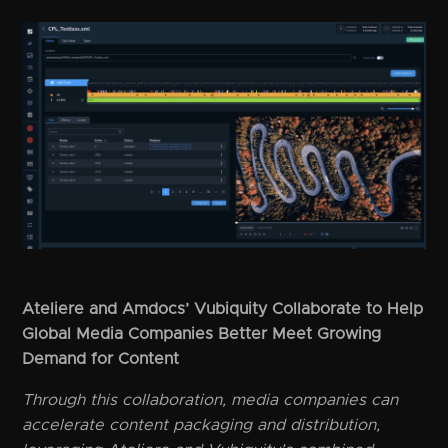
Ateliere and Amdocs’ Vubiquity Collaborate to Help
Global Media Companies Better Meet Growing
Demand for Content
Through this collaboration, media companies can
accelerate content packaging and distribution,