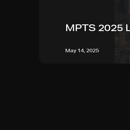
MPTS 2025 
May 14, 2025