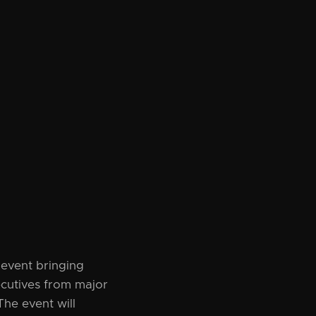
event bringing
ecutives from major
The event will