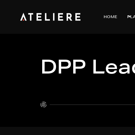
HOME
PL
DPP Lead