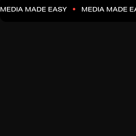
MEDIA MADE EASY
MEDIA MADE E