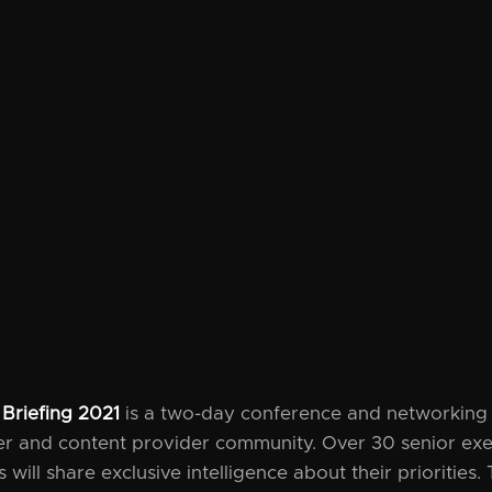
 Briefing 2021
is a two-day conference and networking 
ier and content provider community. Over 30 senior ex
will share exclusive intelligence about their priorities. 