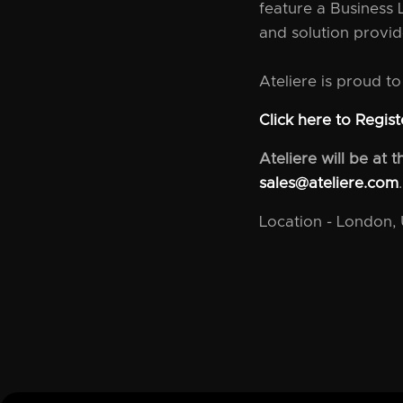
feature a Business 
and solution provid
Ateliere is proud t
Click here to Regist
Ateliere will be at
sales@ateliere.com
.
Location - London,