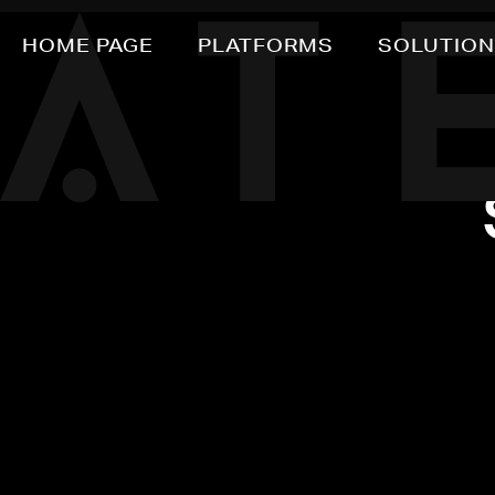
HOME PAGE
PLATFORMS
SOLUTIO