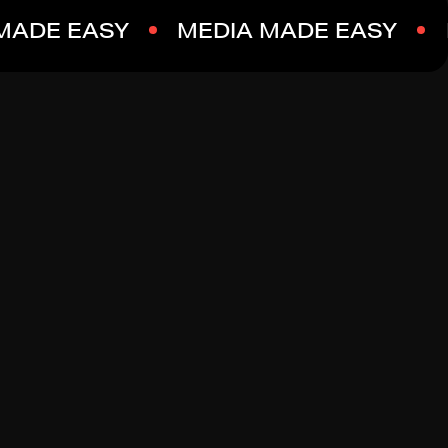
MADE EASY
MEDIA MADE EASY