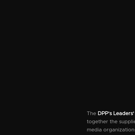
The
DPP's Leaders'
together the suppl
media organizations 