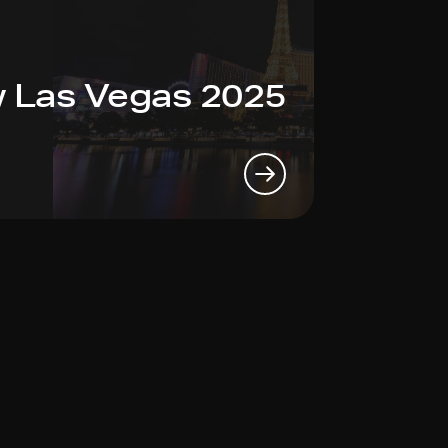
 Las Vegas 2025