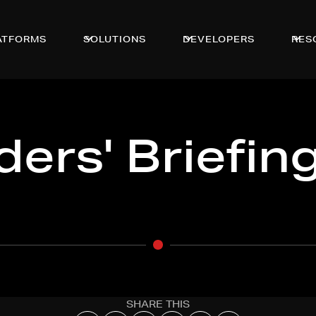
ATFORMS
SOLUTIONS
DEVELOPERS
RES
ers' Briefin
SHARE THIS