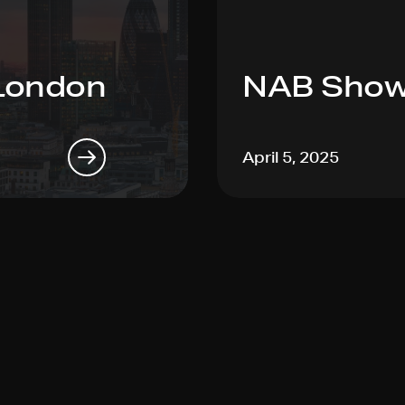
London
NAB Show
April 5, 2025