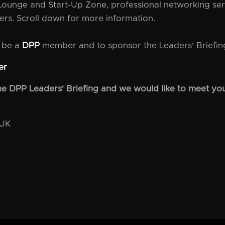
Lounge and Start-Up Zone, professional networking ser
ers. Scroll down for more information.
o be a
DPP
member and to sponsor the Leaders' Briefing
er
 the DPP Leaders' Briefing and we would like to meet you
 UK