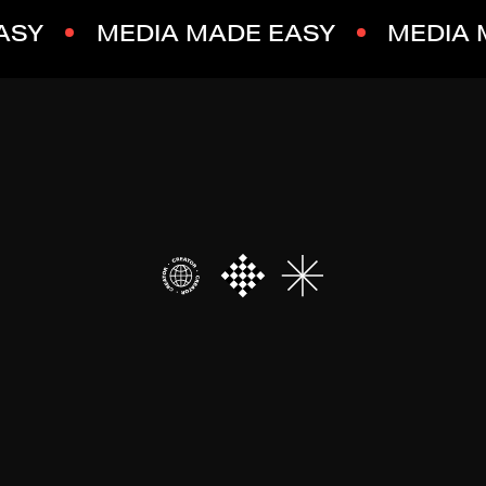
ASY
MEDIA MADE EASY
MEDIA 