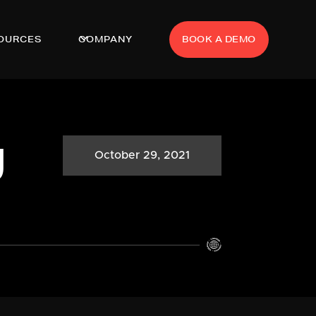
OURCES
COMPANY
BOOK A DEMO
g
October 29, 2021