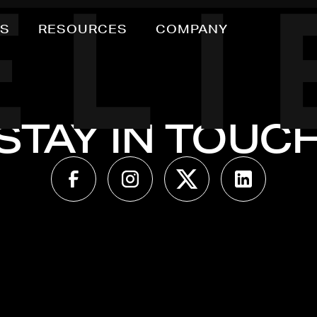
NS
RESOURCES
COMPANY
STAY IN TOUC