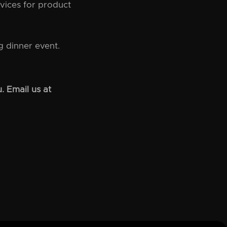
vices for product
 dinner event.
. Email us at