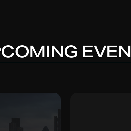
COMING EVE